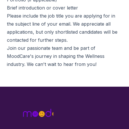
Brief introduction or cover letter
Please include the job title you are applying for in
the subject line of your email. We appreciate all
applications, but only shortlisted candidates will be
contacted for further steps.
Join our passionate team and be part of
MoodCare's journey in shaping the Wellness
industry. We can't wait to hear from you!
Footer
MoodCare