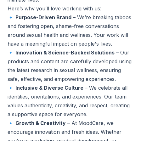
Here’s why you’ll love working with us:
🔹
Purpose-Driven Brand
– We’re breaking taboos
and fostering open, shame-free conversations
around sexual health and wellness. Your work will
have a meaningful impact on people's lives.
🔹
Innovation & Science-Backed Solutions
– Our
products and content are carefully developed using
the latest research in sexual wellness, ensuring
safe, effective, and empowering experiences.
🔹
Inclusive & Diverse Culture
– We celebrate all
identities, orientations, and experiences. Our team
values authenticity, creativity, and respect, creating
a supportive space for everyone.
🔹
Growth & Creativity
– At MoodCare, we
encourage innovation and fresh ideas. Whether
you’re in marketing, product development, or