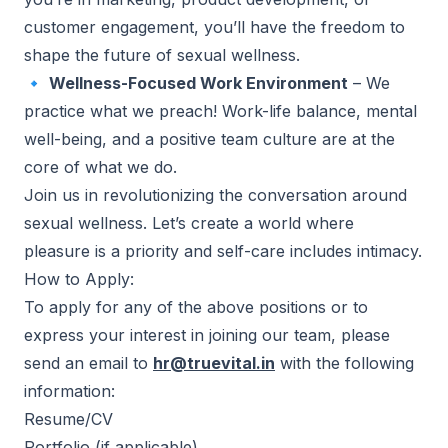
customer engagement, you’ll have the freedom to
shape the future of sexual wellness.
🔹
Wellness-Focused Work Environment
– We
practice what we preach! Work-life balance, mental
well-being, and a positive team culture are at the
core of what we do.
Join us in revolutionizing the conversation around
sexual wellness. Let’s create a world where
pleasure is a priority and self-care includes intimacy.
How to Apply:
To apply for any of the above positions or to
express your interest in joining our team, please
send an email to
hr@truevital.in
with the following
information:
Resume/CV
Portfolio (if applicable)