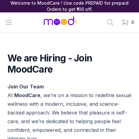
Welcome to MoodCare ! Use code PREPAID for prepaid
Orders to get ₹100 off.
MoodCare
Open menu
Search
0
items in
We are Hiring - Join
MoodCare
Join Our Team
At
MoodCare
, we’re on a mission to redefine sexual
wellness with a modern, inclusive, and science-
backed approach. We believe that pleasure is self-
care, and we’re dedicated to helping people feel
confident, empowered, and connected in their
intimate lives.