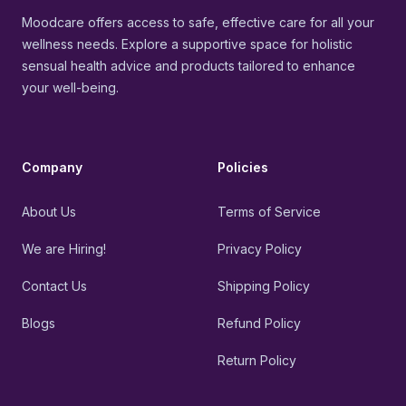
Moodcare offers access to safe, effective care for all your
wellness needs. Explore a supportive space for holistic
sensual health advice and products tailored to enhance
your well-being.
Company
Policies
About Us
Terms of Service
We are Hiring!
Privacy Policy
Contact Us
Shipping Policy
Blogs
Refund Policy
Return Policy