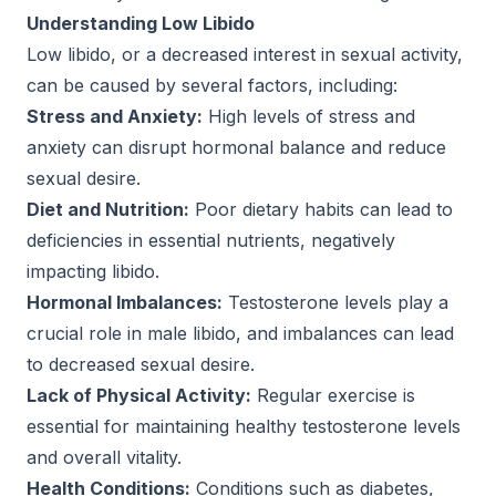
Understanding Low Libido
Low libido, or a decreased interest in sexual activity,
can be caused by several factors, including:
Stress and Anxiety:
High levels of stress and
anxiety can disrupt hormonal balance and reduce
sexual desire.
Diet and Nutrition:
Poor dietary habits can lead to
deficiencies in essential nutrients, negatively
impacting libido.
Hormonal Imbalances:
Testosterone levels play a
crucial role in male libido, and imbalances can lead
to decreased sexual desire.
Lack of Physical Activity:
Regular exercise is
essential for maintaining healthy testosterone levels
and overall vitality.
Health Conditions:
Conditions such as diabetes,