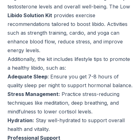
testosterone levels and overall well-being. The Low
Libido Solution Kit
provides exercise
recommendations tailored to boost libido. Activities
such as strength training, cardio, and yoga can
enhance blood flow, reduce stress, and improve
energy levels.
Additionally, the kit includes lifestyle tips to promote
a healthy libido, such as:
Adequate Sleep
: Ensure you get 7-8 hours of
quality sleep per night to support hormonal balance.
Stress Management:
Practice stress-reducing
techniques like meditation, deep breathing, and
mindfulness to lower cortisol levels.
Hydration:
Stay well-hydrated to support overall
health and vitality.
Professional Support