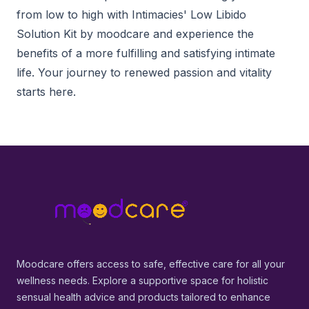
from low to high with Intimacies' Low Libido
Solution Kit by moodcare and experience the
benefits of a more fulfilling and satisfying intimate
life. Your journey to renewed passion and vitality
starts here.
Footer
MoodCare
Moodcare offers access to safe, effective care for all your
wellness needs. Explore a supportive space for holistic
sensual health advice and products tailored to enhance