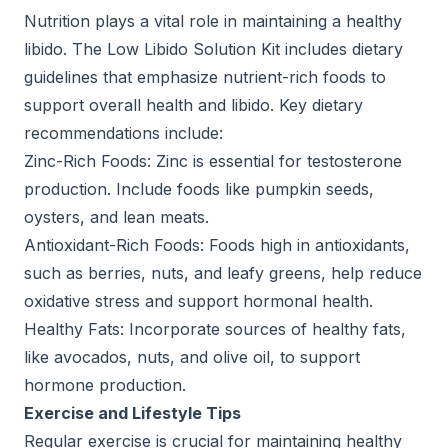
Nutrition plays a vital role in maintaining a healthy
libido. The Low Libido Solution Kit includes dietary
guidelines that emphasize nutrient-rich foods to
support overall health and libido. Key dietary
recommendations include:
Zinc-Rich Foods: Zinc is essential for testosterone
production. Include foods like pumpkin seeds,
oysters, and lean meats.
Antioxidant-Rich Foods: Foods high in antioxidants,
such as berries, nuts, and leafy greens, help reduce
oxidative stress and support hormonal health.
Healthy Fats: Incorporate sources of healthy fats,
like avocados, nuts, and olive oil, to support
hormone production.
Exercise and Lifestyle Tips
Regular exercise is crucial for maintaining healthy