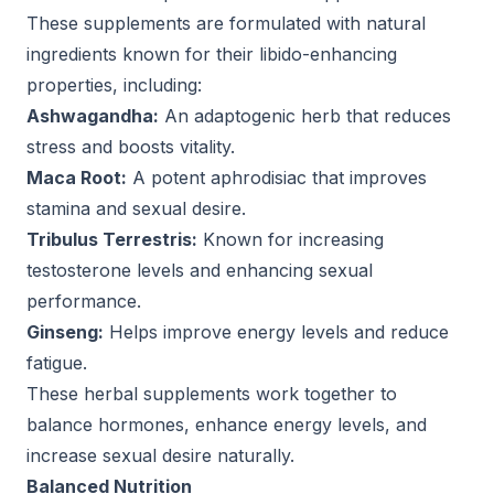
These supplements are formulated with natural
ingredients known for their libido-enhancing
properties, including:
Ashwagandha:
An adaptogenic herb that reduces
stress and boosts vitality.
Maca Root:
A potent aphrodisiac that improves
stamina and sexual desire.
Tribulus Terrestris:
Known for increasing
testosterone levels and enhancing sexual
performance.
Ginseng:
Helps improve energy levels and reduce
fatigue.
These herbal supplements work together to
balance hormones, enhance energy levels, and
increase sexual desire naturally.
Balanced Nutrition