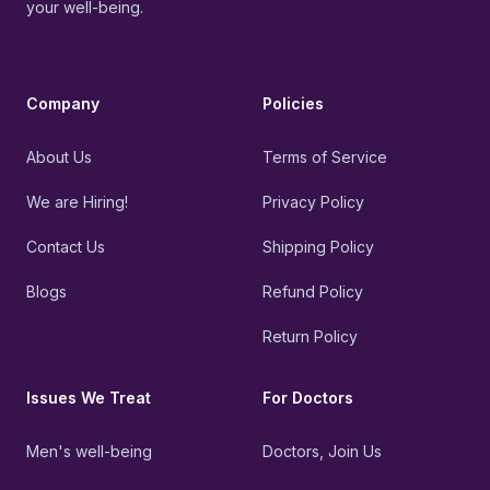
your well-being.
Company
Policies
About Us
Terms of Service
We are Hiring!
Privacy Policy
Contact Us
Shipping Policy
Blogs
Refund Policy
Return Policy
Issues We Treat
For Doctors
Men's well-being
Doctors, Join Us