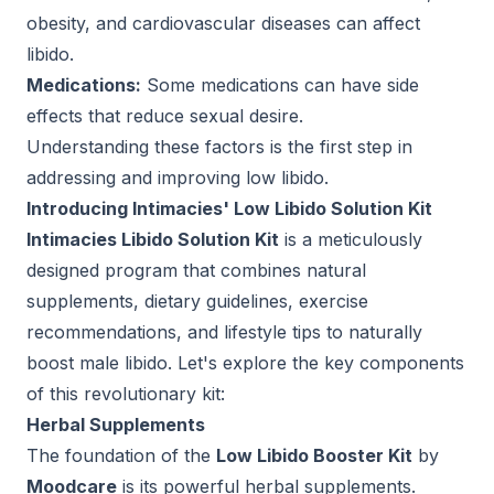
obesity, and cardiovascular diseases can affect
libido.
Medications:
Some medications can have side
effects that reduce sexual desire.
Understanding these factors is the first step in
addressing and improving low libido.
Introducing Intimacies' Low Libido Solution Kit
Intimacies Libido Solution Kit
is a meticulously
designed program that combines natural
supplements, dietary guidelines, exercise
recommendations, and lifestyle tips to naturally
boost male libido. Let's explore the key components
of this revolutionary kit:
Herbal Supplements
The foundation of the
Low Libido Booster Kit
by
Moodcare
is its powerful herbal supplements.