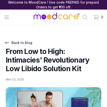
Welcome to MoodCare ! Use code PREPAID for prepaid
Orders to get ₹100 off.
MoodCare
Open menu
Search
0
items in
Back to blog
From Low to High:
Intimacies' Revolutionary
Low Libido Solution Kit
Mar 03, 2025