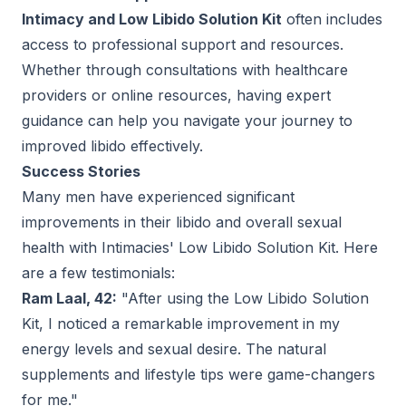
Intimacy and Low Libido Solution Kit
often includes
access to professional support and resources.
Whether through consultations with healthcare
providers or online resources, having expert
guidance can help you navigate your journey to
improved libido effectively.
Success Stories
Many men have experienced significant
improvements in their libido and overall sexual
health with Intimacies' Low Libido Solution Kit. Here
are a few testimonials:
Ram Laal, 42:
"After using the Low Libido Solution
Kit, I noticed a remarkable improvement in my
energy levels and sexual desire. The natural
supplements and lifestyle tips were game-changers
for me."