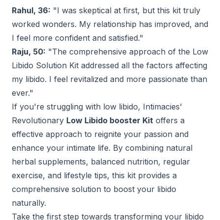
Rahul, 36:
"I was skeptical at first, but this kit truly
worked wonders. My relationship has improved, and
I feel more confident and satisfied."
Raju, 50:
"The comprehensive approach of the Low
Libido Solution Kit addressed all the factors affecting
my libido. I feel revitalized and more passionate than
ever."
If you're struggling with low libido, Intimacies'
Revolutionary
Low Libido booster Kit
offers a
effective approach to reignite your passion and
enhance your intimate life. By combining natural
herbal supplements, balanced nutrition, regular
exercise, and lifestyle tips, this kit provides a
comprehensive solution to boost your libido
naturally.
Take the first step towards transforming your libido