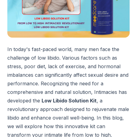
In today's fast-paced world, many men face the
challenge of low libido. Various factors such as
stress, poor diet, lack of exercise, and hormonal
imbalances can significantly affect sexual desire and
performance. Recognizing the need for a
comprehensive and natural solution, Intimacies has
developed the
Low Libido Solution Ki
t
, a
revolutionary approach designed to rejuvenate male
libido and enhance overall well-being. In this blog,
we will explore how this innovative kit can
transform your intimate life from low to high.